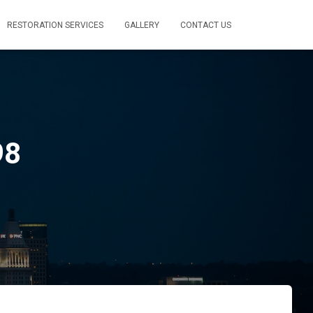
RESTORATION SERVICES
GALLERY
CONTACT US
98