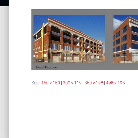
Size:
150 × 150
|
300 × 119
|
360 × 198
|
498 × 198