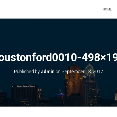
HOME
oustonford0010-498×1
Published by
admin
on
September 18, 2017